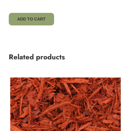
ADD TO CART
Related products