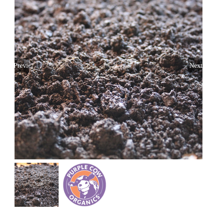
Previous
Next