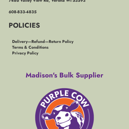
7486 Valley View Rd, Verona WI 53593
608-833-4835
POLICIES
Delivery—Refund—Return Policy
Terms & Conditions
Privacy Policy
Madison's Bulk Supplier