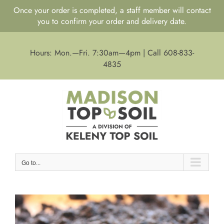
Once your order is completed, a staff member will contact
you to confirm your order and delivery date.
Skip
to
Hours: Mon.—Fri. 7:30am—4pm | Call 608-833-
content
4835
Go to...