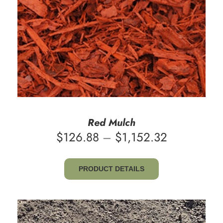
Red Mulch
Price
$
126.88
–
$
1,152.32
range:
$126.88
PRODUCT DETAILS
through
$1,152.32