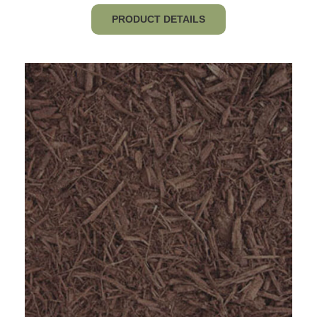
$120.64
PRODUCT DETAILS
through
$852.80