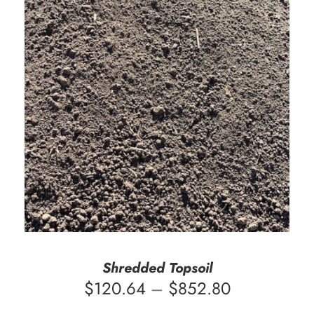
Shredded Topsoil
Price
$
120.64
–
$
852.80
range: