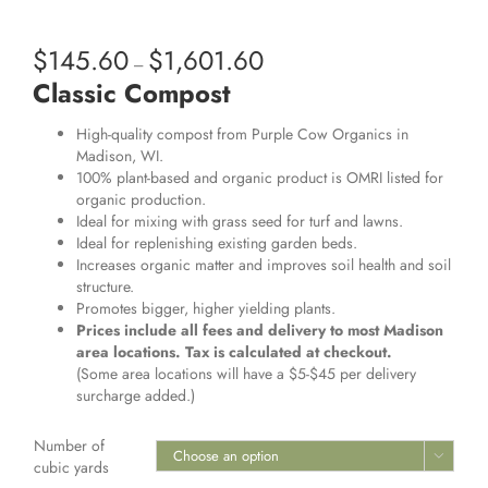
$
145.60
$
1,601.60
Price
–
range:
Classic Compost
$145.60
through
High-quality compost from Purple Cow Organics in
$1,601.60
Madison, WI.
100% plant-based and organic product is OMRI listed for
organic production.
Ideal for mixing with grass seed for turf and lawns.
Ideal for replenishing existing garden beds.
Increases organic matter and improves soil health and soil
structure.
Promotes bigger, higher yielding plants.
Prices include all fees and delivery to most Madison
area locations. Tax is calculated at checkout.
(Some area locations will have a $5-$45 per delivery
surcharge added.)
Number of

cubic yards