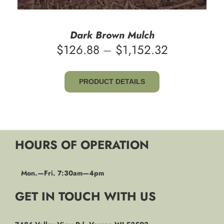
Dark Brown Mulch
Price
$
126.88
–
$
1,152.32
range:
$126.88
PRODUCT DETAILS
through
$1,152.32
HOURS OF OPERATION
Mon.—Fri. 7:30am—4pm
GET IN TOUCH WITH US