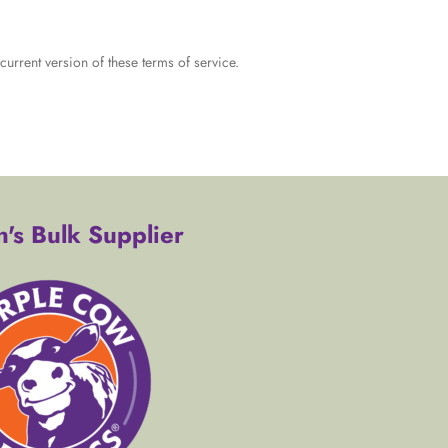
urrent version of these terms of service.
's Bulk Supplier