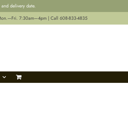
 and delivery date.
Mon.—Fri. 7:30am—4pm | Call 608-833-4835