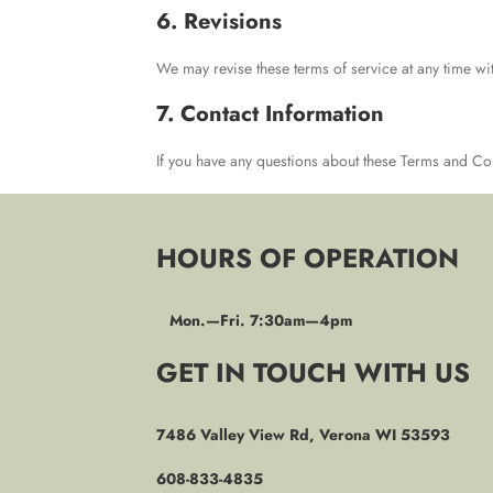
6. Revisions
We may revise these terms of service at any time wit
7. Contact Information
If you have any questions about these Terms and Co
HOURS OF OPERATION
Mon.—Fri. 7:30am—4pm
GET IN TOUCH WITH US
7486 Valley View Rd, Verona WI 53593
608-833-4835