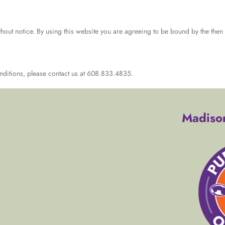
hout notice. By using this website you are agreeing to be bound by the then c
nditions, please contact us at 608.833.4835.
Madison