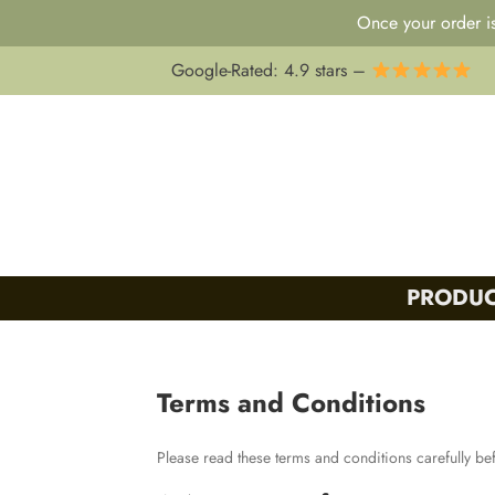
Once your order is
Skip
Google-Rated: 4.9 stars –
to
content
PRODUC
Terms and Conditions
Please read these terms and conditions carefully be