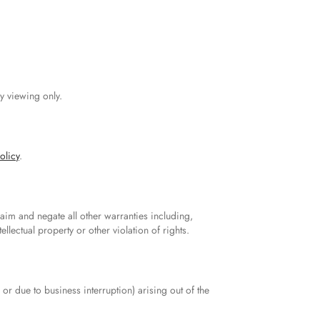
y viewing only.
olicy
.
aim and negate all other warranties including,
ellectual property or other violation of rights.
 or due to business interruption) arising out of the