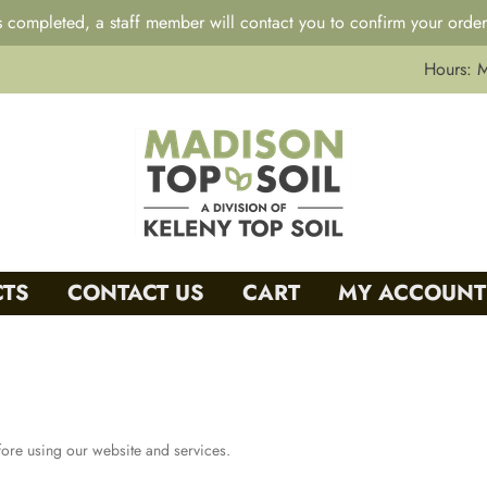
 completed, a staff member will contact you to confirm your order
Hours: 
TS
CONTACT US
CART
MY ACCOUNT
fore using our website and services.