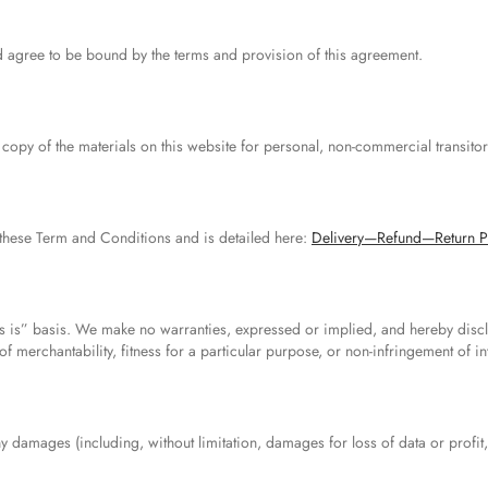
d agree to be bound by the terms and provision of this agreement.
opy of the materials on this website for personal, non-commercial transitor
these Term and Conditions and is detailed here:
Delivery—Refund—Return P
s is” basis. We make no warranties, expressed or implied, and hereby discl
f merchantability, fitness for a particular purpose, or non-infringement of int
ny damages (including, without limitation, damages for loss of data or profit,