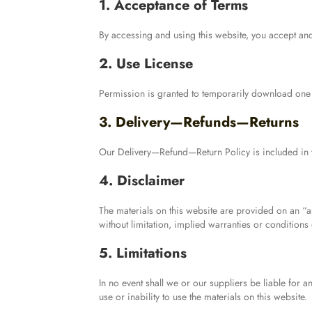
1. Acceptance of Terms
By accessing and using this website, you accept an
2. Use License
Permission is granted to temporarily download one c
3. Delivery—Refunds—Returns
Our Delivery—Refund—Return Policy is included in 
4. Disclaimer
The materials on this website are provided on an “a
without limitation, implied warranties or conditions o
5. Limitations
In no event shall we or our suppliers be liable for a
use or inability to use the materials on this website.